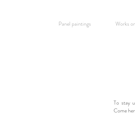
Panel paintings
Works on
To stay 
Come here 