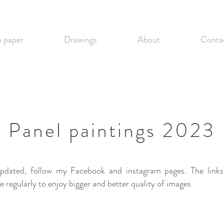
 paper
Drawings
About
Conta
Panel paintings 2023
upd
at
ed, follow my Facebook and instagram pages. The links
regularly to enjoy bigger and better quality of images.