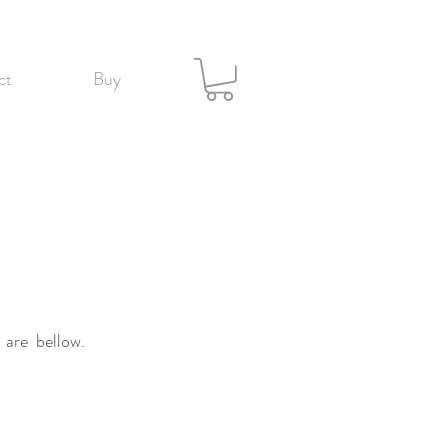
ct
Buy
 are bellow.