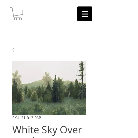
SKU: 21-013-PAP
White Sky Over